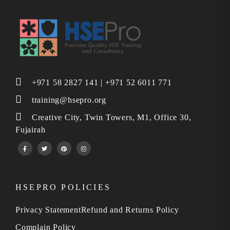
+971 58 2827 141 | +971 52 6011 771
training@hsepro.org
Creative City, Twin Towers, M1, Office 30,
Fujairah
HSEPRO POLICIES
Privacy Statement
Refund and Returns Policy
Complain Policy