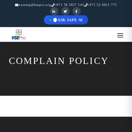
training@hsepro.org
+971 58 2827 141
+971 52 6011 771
ASK SAFE AI
COMPLAIN POLICY