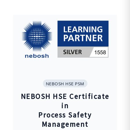
NEBOSH HSE PSM
NEBOSH HSE Certificate
in
Process Safety
Management