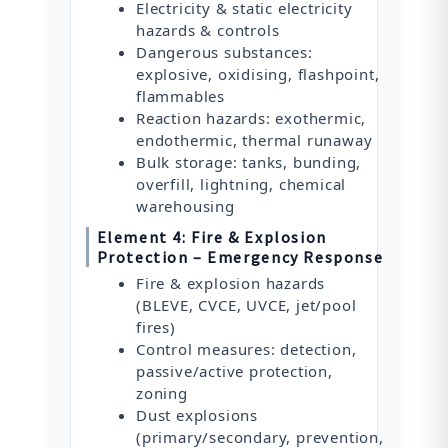
Electricity & static electricity
hazards & controls
Dangerous substances:
explosive, oxidising, flashpoint,
flammables
Reaction hazards: exothermic,
endothermic, thermal runaway
Bulk storage: tanks, bunding,
overfill, lightning, chemical
warehousing
Element 4: Fire & Explosion
Protection – Emergency Response
Fire & explosion hazards
(BLEVE, CVCE, UVCE, jet/pool
fires)
Control measures: detection,
passive/active protection,
zoning
Dust explosions
(primary/secondary, prevention,