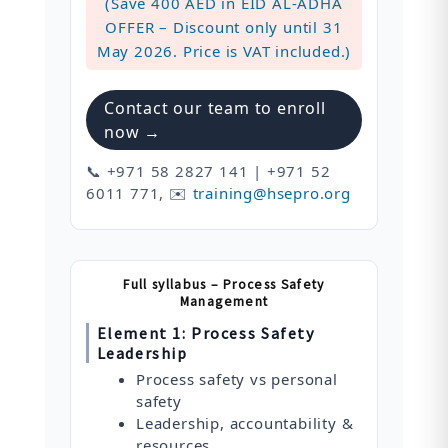
(Save 400 AED in EID AL-ADHA
OFFER – Discount only until 31
May 2026. Price is VAT included.)
Contact our team to enroll
now →
📞 +971 58 2827 141 | +971 52
6011 771, ✉️
training@hsepro.org
Full syllabus – Process Safety
Management
Element 1: Process Safety
Leadership
Process safety vs personal
safety
Leadership, accountability &
resources