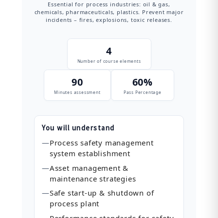
Essential for process industries: oil & gas,
chemicals, pharmaceuticals, plastics. Prevent major
incidents – fires, explosions, toxic releases.
4
Number of course elements
90
60%
Minutes assessment
Pass Percentage
You will understand
—
Process safety management
system establishment
—
Asset management &
maintenance strategies
—
Safe start‑up & shutdown of
process plant
—
Performance standards for safety