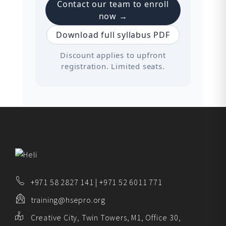
Contact our team to enroll
now →
Download full syllabus PDF
Discount applies to upfront
registration. Limited seats.
+971 58 2827 141 | +971 52 6011 771
training@hsepro.org
Creative City, Twin Towers, M1, Office 30,