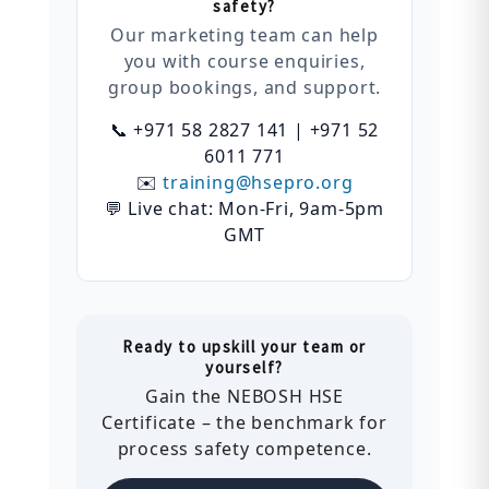
safety?
Our marketing team can help
you with course enquiries,
group bookings, and support.
📞 +971 58 2827 141 | +971 52
6011 771
✉️
training@hsepro.org
💬 Live chat: Mon-Fri, 9am-5pm
GMT
Ready to upskill your team or
yourself?
Gain the NEBOSH HSE
Certificate – the benchmark for
process safety competence.