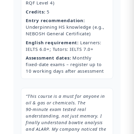
RQF Level 4)
Credits:
5
Entry recommendation:
Underpinning HS knowledge (e.g.,
NEBOSH General Certificate)
English requirement:
Learners:
IELTS 6.0+; Tutors: IELTS 7.0+
Assessment dates:
Monthly
fixed‑date exams – register up to
10 working days after assessment
“This course is a must for anyone in
oil & gas or chemicals. The
90‑minute exam tested real
understanding, not just memory. I
finally understand bowtie analysis
and ALARP. My company noticed the