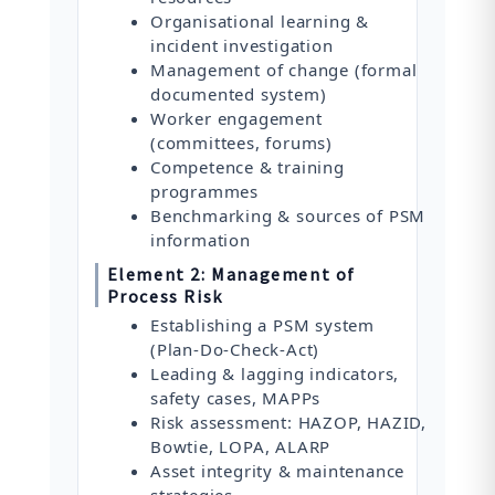
Organisational learning &
incident investigation
Management of change (formal
documented system)
Worker engagement
(committees, forums)
Competence & training
programmes
Benchmarking & sources of PSM
information
Element 2: Management of
Process Risk
Establishing a PSM system
(Plan-Do-Check-Act)
Leading & lagging indicators,
safety cases, MAPPs
Risk assessment: HAZOP, HAZID,
Bowtie, LOPA, ALARP
Asset integrity & maintenance
strategies