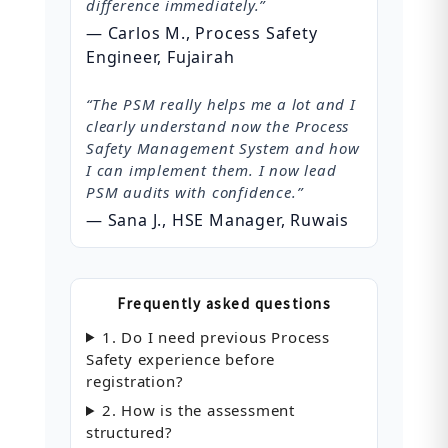
difference immediately.”
— Carlos M., Process Safety
Engineer, Fujairah
“The PSM really helps me a lot and I
clearly understand now the Process
Safety Management System and how
I can implement them. I now lead
PSM audits with confidence.”
— Sana J., HSE Manager, Ruwais
Frequently asked questions
1. Do I need previous Process
Safety experience before
registration?
2. How is the assessment
structured?