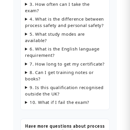
3. How often can I take the
exam?
4. What is the difference between
process safety and personal safety?
5. What study modes are
available?
6. What is the English language
requirement?
7. How long to get my certificate?
8. Can I get training notes or
books?
9. Is this qualification recognised
outside the UK?
10. What if I fail the exam?
Have more questions about process