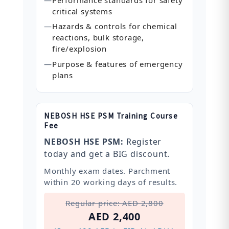
critical systems
—
Hazards & controls for chemical
reactions, bulk storage,
fire/explosion
—
Purpose & features of emergency
plans
NEBOSH HSE PSM Training Course
Fee
NEBOSH HSE PSM:
Register
today and get a BIG discount.
Monthly exam dates. Parchment
within 20 working days of results.
Regular price: AED 2,800
AED 2,400