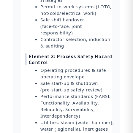
Permit‑to‑work systems (LOTO,
hot/cold/electrical work)
Safe shift handover
(face‑to‑face, joint
responsibility)
Contractor selection, induction
& auditing
Element 3: Process Safety Hazard
Control
Operating procedures & safe
operating envelope
Safe start‑up & shutdown
(pre‑start‑up safety review)
Performance standards (FARSI:
Functionality, Availability,
Reliability, Survivability,
Interdependency)
Utilities: steam (water hammer),
water (legionella), inert gases