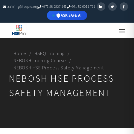
training@hsepro.org
+971 58 2827 141
+971 52 6011 771
ASK SAFE AI
Home
HSEQ Training
NEBOSH Training Course
NEBOSH HSE Process Safety Management
NEBOSH HSE PROCESS
SAFETY MANAGEMENT