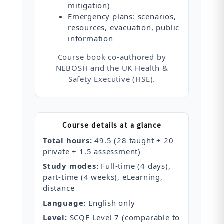
mitigation)
Emergency plans: scenarios,
resources, evacuation, public
information
Course book co‑authored by
NEBOSH and the UK Health &
Safety Executive (HSE).
Course details at a glance
Total hours:
49.5 (28 taught + 20
private + 1.5 assessment)
Study modes:
Full‑time (4 days),
part‑time (4 weeks), eLearning,
distance
Language:
English only
Level:
SCQF Level 7 (comparable to