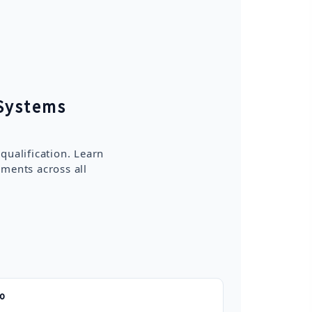
Systems
ualification. Learn
ements across all
do