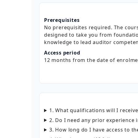
Prerequisites
No prerequisites required. The cours
designed to take you from foundati
knowledge to lead auditor competen
Access period
12 months from the date of enrolme
1. What qualifications will I receiv
2. Do I need any prior experienc
3. How long do I have access to th