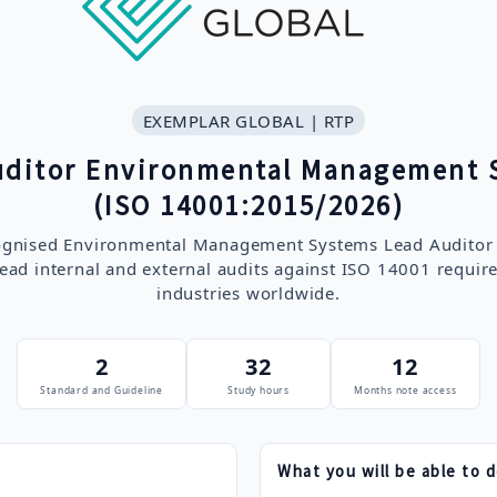
EXEMPLAR GLOBAL | RTP
uditor Environmental Management 
(ISO 14001:2015/2026)
cognised Environmental Management Systems Lead Auditor q
ead internal and external audits against ISO 14001 requir
industries worldwide.
2
32
12
Standard and Guideline
Study hours
Months note access
What you will be able to 