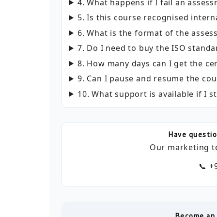
4. What happens if I fail an asses
5. Is this course recognised intern
6. What is the format of the asse
7. Do I need to buy the ISO standa
8. How many days can I get the cer
9. Can I pause and resume the cou
10. What support is available if I s
Have questio
Our marketing t
📞 +
Become an 