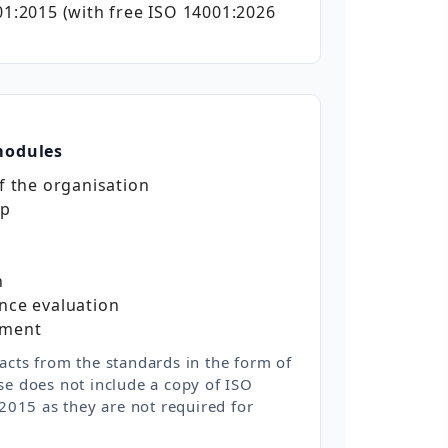
1:2015 (with free ISO 14001:2026
modules
f the organisation
ip
n
nce evaluation
ement
acts from the standards in the form of
se does not include a copy of ISO
015 as they are not required for