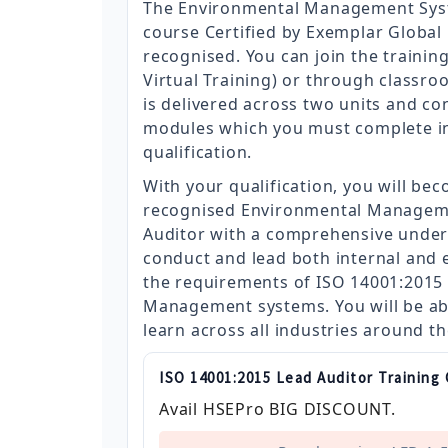
The Environmental Management Sys
course Certified by Exemplar Global i
recognised. You can join the trainin
Virtual Training) or through classro
is delivered across two units and con
modules which you must complete in 
qualification.
With your qualification, you will bec
recognised Environmental Managem
Auditor with a comprehensive under
conduct and lead both internal and e
the requirements of ISO 14001:2015
Management systems. You will be ab
learn across all industries around t
ISO 14001:2015 Lead Auditor Training
Avail HSEPro BIG DISCOUNT.