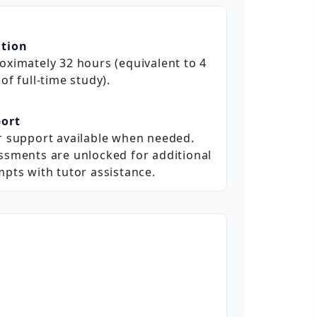
tion
oximately 32 hours (equivalent to 4
of full‑time study).
ort
r support available when needed.
ssments are unlocked for additional
mpts with tutor assistance.