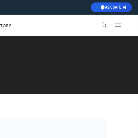
ASK SAFE AI
STORE