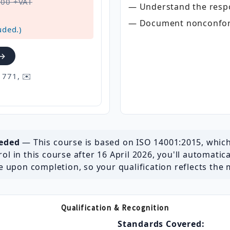
500 +VAT
— Understand the respon
— Document nonconform
uded.)
 →
 771, ✉️
seded
— This course is based on ISO 14001:2015, whic
ol in this course after 16 April 2026, you'll automatic
 upon completion, so your qualification reflects the 
Qualification & Recognition
Standards Covered: