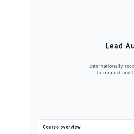
Lead A
Internationally re
to conduct and l
Course overview