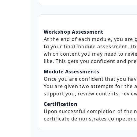
Workshop Assessment
At the end of each module, you are
to your final module assessment. The
which content you may need to revie
like. This gets you confident and pr
Module Assessments
Once you are confident that you ha
You are given two attempts for the a
support you, review contents, review
Certification
Upon successful completion of the m
certificate demonstrates competence