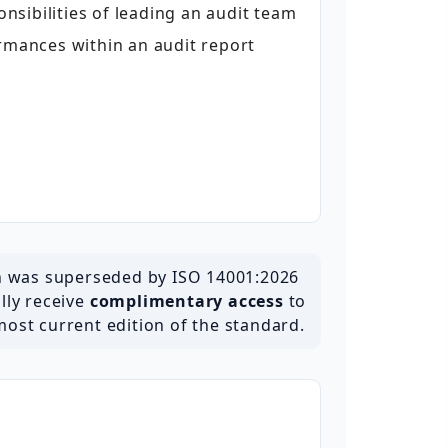
sibilities of leading an audit team
ances within an audit report
h was superseded by ISO 14001:2026
ally receive
complimentary access
to
most current edition of the standard.