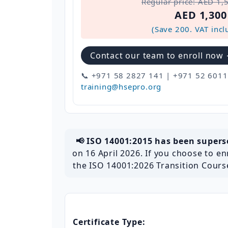
Regular price: AED 1,
AED 1,300
(Save 200. VAT incl
Contact our team to enroll now
📞 +971 58 2827 141 | +971 52 6011
training@hsepro.org
📢 ISO 14001:2015 has been super
on 16 April 2026. If you choose to enr
the ISO 14001:2026 Transition Course
Certificate Type: