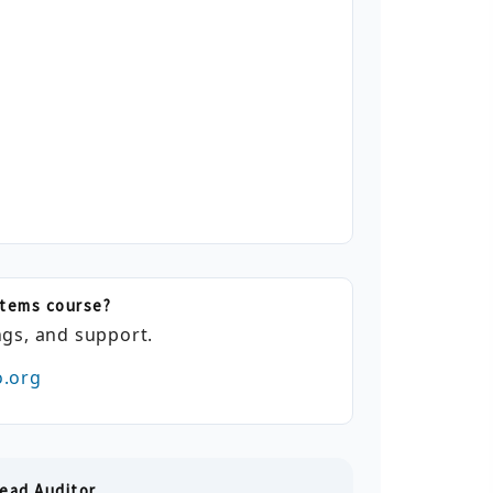
stems course?
gs, and support.
o.org
ead Auditor