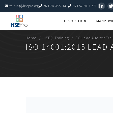
training@hsepro.org
+971 58 2827 141
+971 52 6011 771
IT SOLUTION
MANPOWE
Home
HSEQ Training
EG Lead Auditor Tra
ISO 14001:2015 LEAD