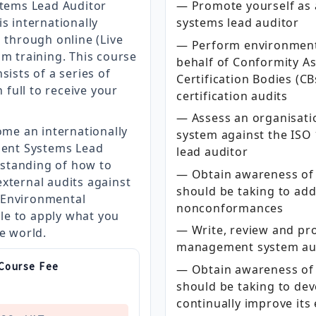
tems Lead Auditor
— Promote yourself as
s internationally
systems lead auditor
g through online (Live
— Perform environment
om training. This course
behalf of Conformity A
sists of a series of
Certification Bodies (C
full to receive your
certification audits
— Assess an organisat
ome an internationally
system against the ISO 
ent Systems Lead
lead auditor
standing of how to
— Obtain awareness of 
xternal audits against
should be taking to ad
 Environmental
nonconformances
le to apply what you
— Write, review and pr
he world.
management system aud
 Course Fee
— Obtain awareness of 
should be taking to de
continually improve it