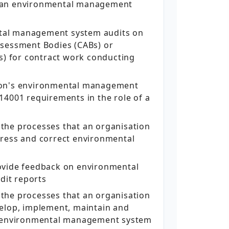
 an environmental management
al management system audits on
ssessment Bodies (CABs) or
Bs) for contract work conducting
ion's environmental management
14001 requirements in the role of a
the processes that an organisation
dress and correct environmental
ovide feedback on environmental
it reports
the processes that an organisation
velop, implement, maintain and
s environmental management system