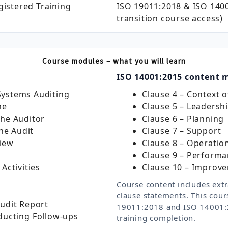
gistered Training
ISO 19011:2018 & ISO 1400
transition course access)
Course modules – what you will learn
ISO 14001:2015 content 
ystems Auditing
Clause 4 – Context o
me
Clause 5 – Leadersh
the Auditor
Clause 6 – Planning
the Audit
Clause 7 – Support
iew
Clause 8 – Operatio
Clause 9 – Performa
Activities
Clause 10 – Improv
Course content includes extr
clause statements. This cour
udit Report
19011:2018 and ISO 14001:2
ducting Follow‑ups
training completion.