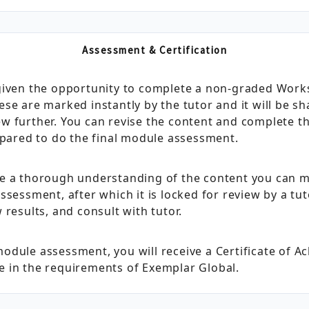
Assessment & Certification
 given the opportunity to complete a non‑graded Wo
se are marked instantly by the tutor and it will be s
w further. You can revise the content and complete 
epared to do the final module assessment.
ve a thorough understanding of the content you can 
ssessment, after which it is locked for review by a t
 results, and consult with tutor.
odule assessment, you will receive a Certificate of 
 in the requirements of Exemplar Global.