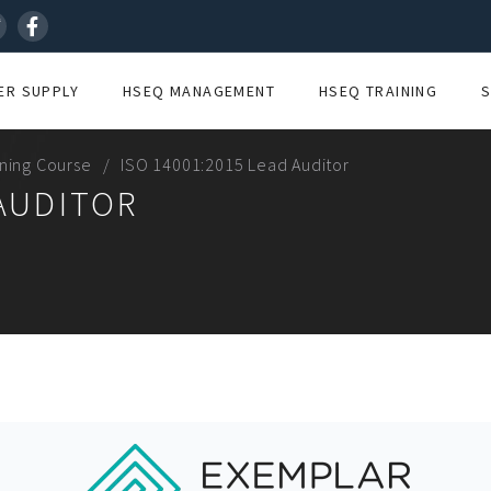
R SUPPLY
HSEQ MANAGEMENT
HSEQ TRAINING
ining Course
ISO 14001:2015 Lead Auditor
 AUDITOR