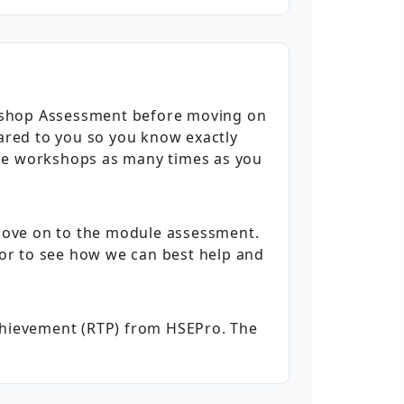
rkshop Assessment before moving on
hared to you so you know exactly
the workshops as many times as you
move on to the module assessment.
utor to see how we can best help and
Achievement (RTP) from HSEPro. The