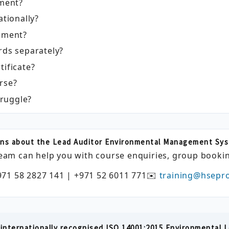
sment?
ationally?
ssment?
rds separately?
tificate?
rse?
truggle?
ns about the Lead Auditor Environmental Management Sy
eam can help you with course enquiries, group bookin
971 58 2827 141 | +971 52 6011 771
✉️
training@hsepr
internationally recognised ISO 14001:2015 Environmental L