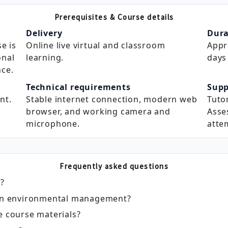
Prerequisites & Course details
Delivery
Dura
e is
Online live virtual and classroom
Appr
onal
learning.
days 
ce.
Technical requirements
Supp
nt.
Stable internet connection, modern web
Tuto
browser, and working camera and
Asse
microphone.
atte
Frequently asked questions
e?
e in environmental management?
e course materials?