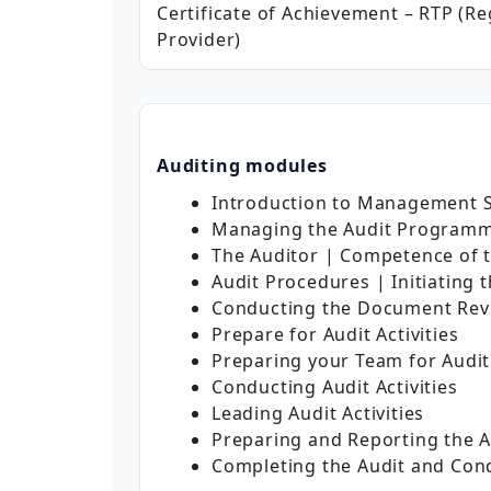
Certificate of Achievement – RTP (Re
Provider)
Auditing modules
Introduction to Management S
Managing the Audit Program
The Auditor | Competence of 
Audit Procedures | Initiating 
Conducting the Document Rev
Prepare for Audit Activities
Preparing your Team for Audit 
Conducting Audit Activities
Leading Audit Activities
Preparing and Reporting the A
Completing the Audit and Con